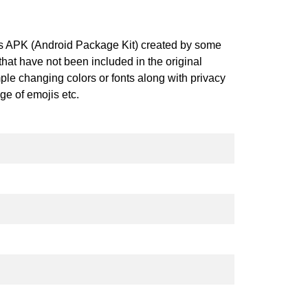
his APK (Android Package Kit) created by some
at have not been included in the original
ple changing colors or fonts along with privacy
nge of emojis etc.