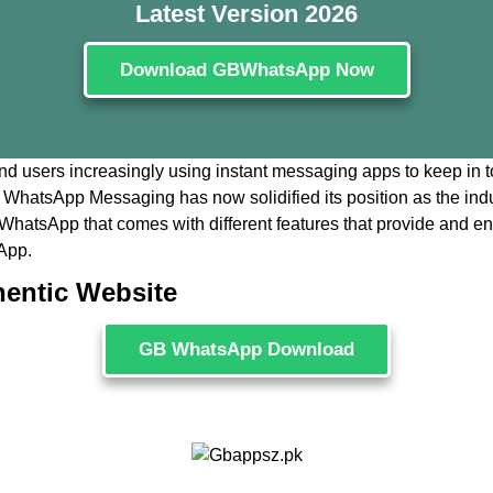
Latest Version 2026
Download GBWhatsApp Now
and users increasingly using instant messaging apps to keep in tou
 WhatsApp Messaging has now solidified its position as the ind
 of WhatsApp that comes with different features that provide and
App.
hentic Website
GB WhatsApp Download