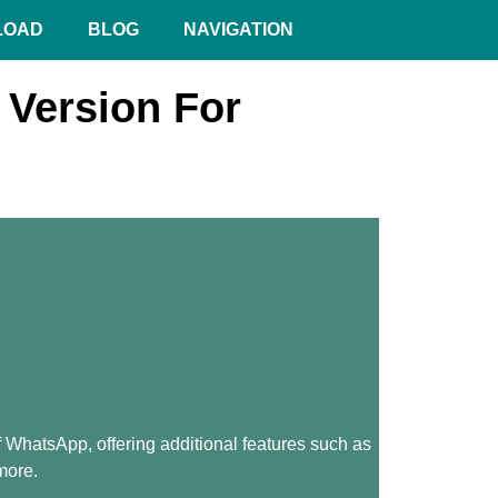
LOAD
BLOG
NAVIGATION
Version For
hatsApp, offering additional features such as
more.