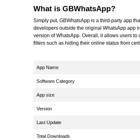
What is GBWhatsApp?
Simply put, GBWhatsApp is a third-party app th
developers outside the original WhatsApp app in
version of WhatsApp. Overall, it allows users to
filters such as hiding their online status from ce
App Name
Software Category
App size
Version
Last Update
Total Downloads