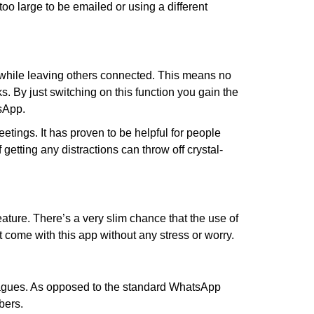
oo large to be emailed or using a different
 while leaving others connected. This means no
. By just switching on this function you gain the
tsApp.
etings. It has proven to be helpful for people
getting any distractions can throw off crystal-
ture. There’s a very slim chance that the use of
come with this app without any stress or worry.
leagues. As opposed to the standard WhatsApp
bers.