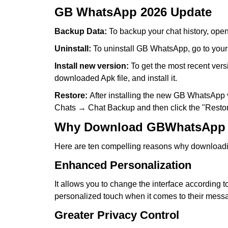
GB WhatsApp 2026 Update
Backup Data:
To backup your chat history, ope
Uninstall:
To uninstall GB WhatsApp, go to your
Install new version:
To get the most recent vers
downloaded Apk file, and install it.
Restore:
After installing the new GB WhatsApp ve
Chats → Chat Backup and then click the "Restor
Why Download GBWhatsApp
Here are ten compelling reasons why downloading
Enhanced Personalization
It allows you to change the interface according
personalized touch when it comes to their messa
Greater Privacy Control