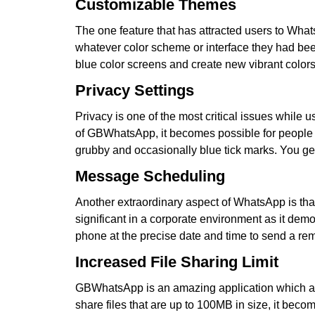
Customizable Themes
The one feature that has attracted users to What
whatever color scheme or interface they had be
blue color screens and create new vibrant colors 
Privacy Settings
Privacy is one of the most critical issues while 
of GBWhatsApp, it becomes possible for people to
grubby and occasionally blue tick marks. You get 
Message Scheduling
Another extraordinary aspect of WhatsApp is that
significant in a corporate environment as it dem
phone at the precise date and time to send a rem
Increased File Sharing Limit
GBWhatsApp is an amazing application which allow
share files that are up to 100MB in size, it bec