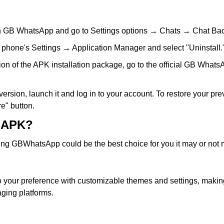
n GB WhatsApp and go to Settings options → Chats → Chat Back
 phone's Settings → Application Manager and select "Uninstall.
ion of the APK installation package, go to the official GB Whats
rsion, launch it and log in to your account. To restore your pre
e" button.
 APK?
 GBWhatsApp could be the best choice for you it may or not ma
 to your preference with customizable themes and settings, makin
ging platforms.