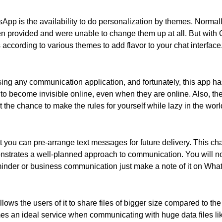
sApp is the availability to do personalization by themes. Norma
en provided and were unable to change them up at all. But wit
according to various themes to add flavor to your chat interface
using any communication application, and fortunately, this app h
 become invisible online, even when they are online. Also, ther
the chance to make the rules for yourself while lazy in the world
 you can pre-arrange text messages for future delivery. This cha
onstrates a well-planned approach to communication. You will no
inder or business communication just make a note of it on Whats
s the users of it to share files of bigger size compared to the 
omes an ideal service when communicating with huge data files l