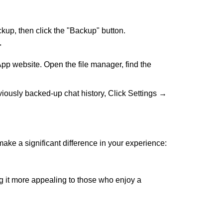
up, then click the "Backup" button.
"
App website. Open the file manager, find the
viously backed-up chat history, Click Settings →
ke a significant difference in your experience:
g it more appealing to those who enjoy a