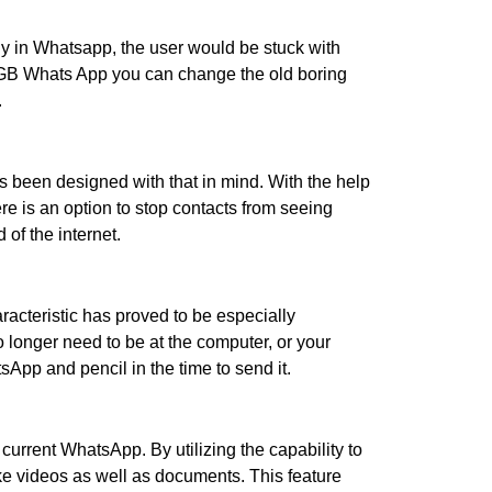
lly in Whatsapp, the user would be stuck with
h GB Whats App you can change the old boring
.
as been designed with that in mind. With the help
e is an option to stop contacts from seeing
 of the internet.
racteristic has proved to be especially
 longer need to be at the computer, or your
App and pencil in the time to send it.
current WhatsApp. By utilizing the capability to
ike videos as well as documents. This feature