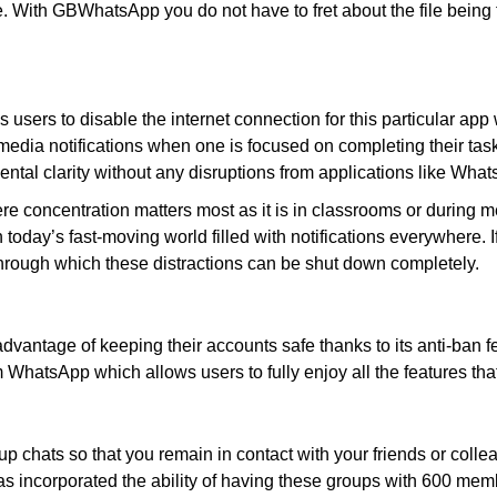
. With GBWhatsApp you do not have to fret about the file being t
ers to disable the internet connection for this particular app
edia notifications when one is focused on completing their tasks
ental clarity without any disruptions from applications like Wha
e concentration matters most as it is in classrooms or during me
oday’s fast-moving world filled with notifications everywhere. If 
hrough which these distractions can be shut down completely.
ntage of keeping their accounts safe thanks to its anti-ban fea
hatsApp which allows users to fully enjoy all the features that 
 chats so that you remain in contact with your friends or col
 incorporated the ability of having these groups with 600 mem