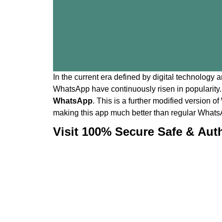
In the current era defined by digital technology 
WhatsApp have continuously risen in popularity.
WhatsApp
. This is a further modified version
making this app much better than regular Whats
Visit 100% Secure Safe & Aut