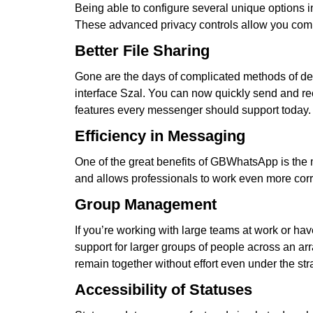
Being able to configure several unique options in
These advanced privacy controls allow you compl
Better File Sharing
Gone are the days of complicated methods of del
interface Szal. You can now quickly send and re
features every messenger should support today.
Efficiency in Messaging
One of the great benefits of GBWhatsApp is the
and allows professionals to work even more corre
Group Management
If you’re working with large teams at work or 
support for larger groups of people across an arr
remain together without effort even under the str
Accessibility of Statuses