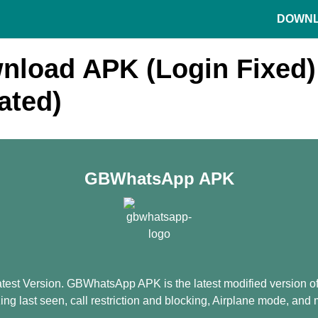
DOWN
load APK (Login Fixed) 
ated)
GBWhatsApp APK
 Version. GBWhatsApp APK is the latest modified version of W
zing last seen, call restriction and blocking, Airplane mode, and 