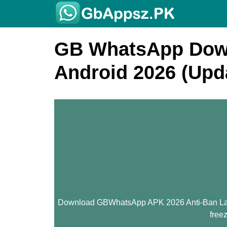
GB WhatsApp Down
Android 2026 (Upd
Download GBWhatsApp APK 2026 Anti-Ban Latest
free