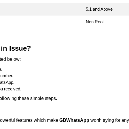
5.1 and Above
Non Root
in Issue?
sted below:
n.
number.
hatsApp.
u received.
ollowing these simple steps.
t powerful features which make
GBWhatsApp
worth trying for a