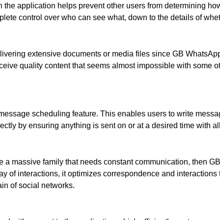
 the application helps prevent other users from determining how m
ete control over who can see what, down to the details of whet
ivering extensive documents or media files since GB WhatsApp al
ceive quality content that seems almost impossible with some o
 message scheduling feature. This enables users to write mess
ctly by ensuring anything is sent on or at a desired time with al
have a massive family that needs constant communication, then 
ay of interactions, it optimizes correspondence and interactions 
ain of social networks.