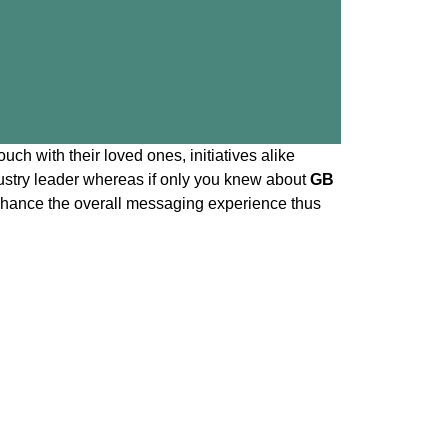
ch with their loved ones, initiatives alike
ustry leader whereas if only you knew about
GB
 enhance the overall messaging experience thus