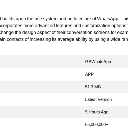
at builds upon the use system and architecture of WhatsApp. T
corporates more advanced features and customization options th
 change the design aspect of their conversation screens for exam
rtain contacts of increasing its average ability by using a wide ra
GBWhatsApp
APP
51.3 MB
Latest Version
9 Hours Ago
65,000,000+