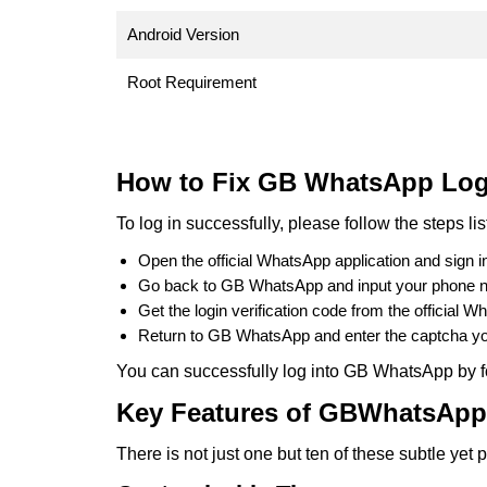
Android Version
Root Requirement
How to Fix GB WhatsApp Log
To log in successfully, please follow the steps li
Open the official WhatsApp application and sign i
Go back to GB WhatsApp and input your phone 
Get the login verification code from the official W
Return to GB WhatsApp and enter the captcha yo
You can successfully log into GB WhatsApp by f
Key Features of GBWhatsApp
There is not just one but ten of these subtle ye