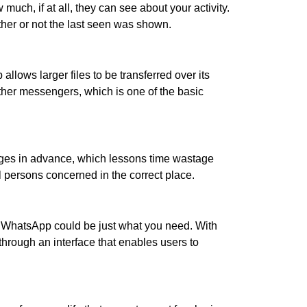
uch, if at all, they can see about your activity.
her or not the last seen was shown.
lows larger files to be transferred over its
ther messengers, which is one of the basic
ages in advance, which lessons time wastage
l persons concerned in the correct place.
GBWhatsApp could be just what you need. With
through an interface that enables users to