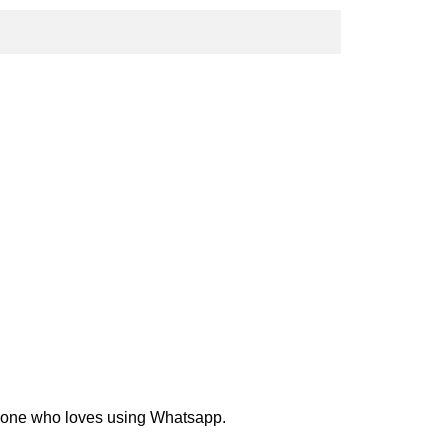
nyone who loves using Whatsapp.