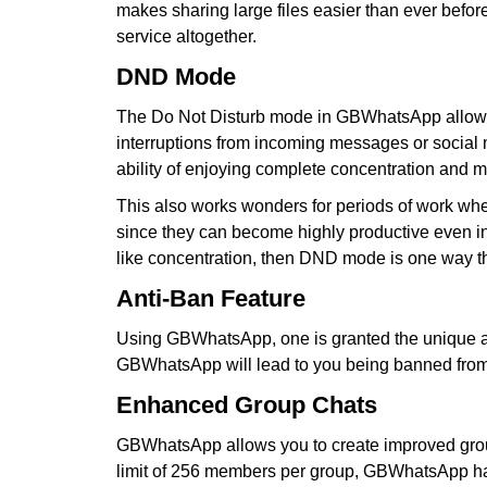
makes sharing large files easier than ever before
service altogether.
DND Mode
The Do Not Disturb mode in GBWhatsApp allows us
interruptions from incoming messages or social m
ability of enjoying complete concentration and m
This also works wonders for periods of work wher
since they can become highly productive even in t
like concentration, then DND mode is one way t
Anti-Ban Feature
Using GBWhatsApp, one is granted the unique adva
GBWhatsApp will lead to you being banned from W
Enhanced Group Chats
GBWhatsApp allows you to create improved group
limit of 256 members per group, GBWhatsApp has